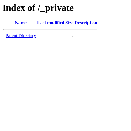
Index of /_private
Name
Last modified
Size
Description
Parent Directory
-