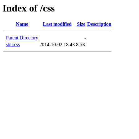
Index of /css
Name
Last modified
Size
Description
Parent Directory
-
stili.css
2014-10-02 18:43
8.5K