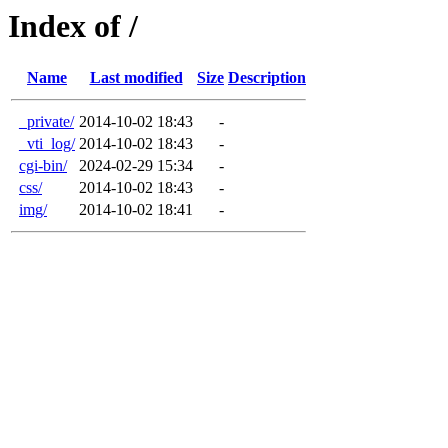
Index of /
Name
Last modified
Size
Description
_private/
2014-10-02 18:43
-
_vti_log/
2014-10-02 18:43
-
cgi-bin/
2024-02-29 15:34
-
css/
2014-10-02 18:43
-
img/
2014-10-02 18:41
-