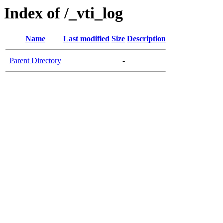
Index of /_vti_log
Name
Last modified
Size
Description
Parent Directory
-