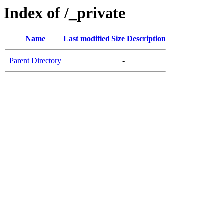
Index of /_private
Name
Last modified
Size
Description
Parent Directory
-